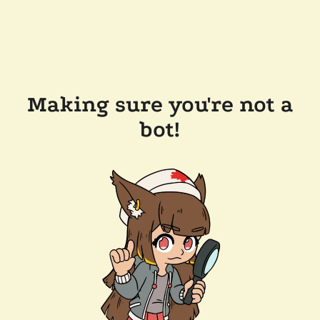
Making sure you're not a
bot!