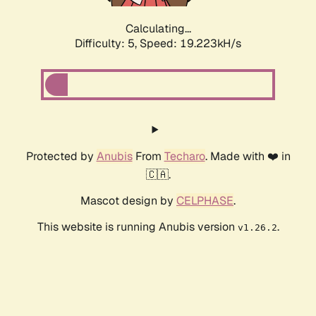
Calculating...
Difficulty: 5,
Speed: 19.223kH/s
Protected by
Anubis
From
Techaro
. Made with ❤️ in
🇨🇦.
Mascot design by
CELPHASE
.
This website is running Anubis version
.
v1.26.2