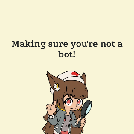
Making sure you're not a
bot!