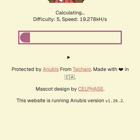
Calculating...
Difficulty: 5,
Speed: 19.278kH/s
Protected by
Anubis
From
Techaro
. Made with ❤️ in
🇨🇦.
Mascot design by
CELPHASE
.
This website is running Anubis version
.
v1.26.2