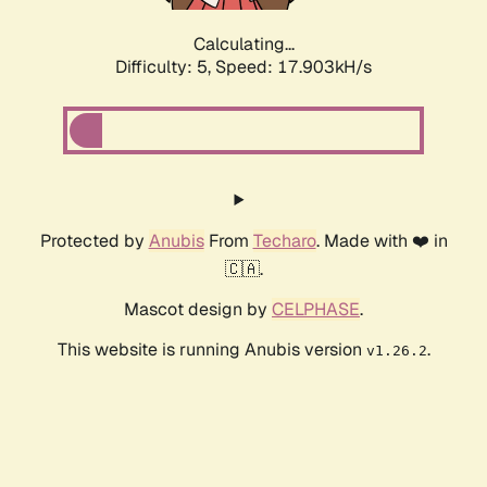
Calculating...
Difficulty: 5,
Speed: 17.903kH/s
Protected by
Anubis
From
Techaro
. Made with ❤️ in
🇨🇦.
Mascot design by
CELPHASE
.
This website is running Anubis version
.
v1.26.2