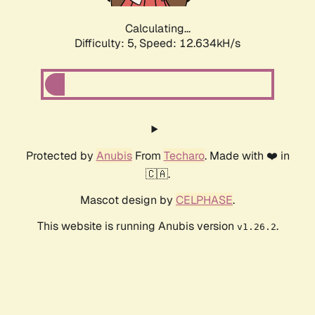
Calculating...
Difficulty: 5,
Speed: 12.634kH/s
Protected by
Anubis
From
Techaro
. Made with ❤️ in
🇨🇦.
Mascot design by
CELPHASE
.
This website is running Anubis version
.
v1.26.2