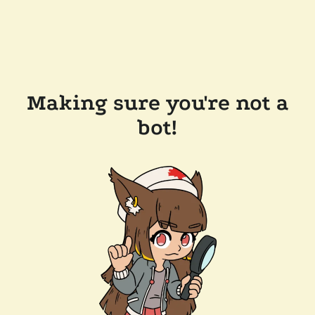
Making sure you're not a
bot!