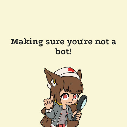
Making sure you're not a
bot!