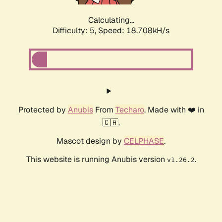
Calculating...
Difficulty: 5,
Speed: 18.708kH/s
Protected by
Anubis
From
Techaro
. Made with ❤️ in
🇨🇦.
Mascot design by
CELPHASE
.
This website is running Anubis version
.
v1.26.2