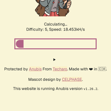
Calculating...
Difficulty: 5,
Speed: 18.453kH/s
Protected by
Anubis
From
Techaro
. Made with ❤️ in 🇨🇦.
Mascot design by
CELPHASE
.
This website is running Anubis version
.
v1.26.2