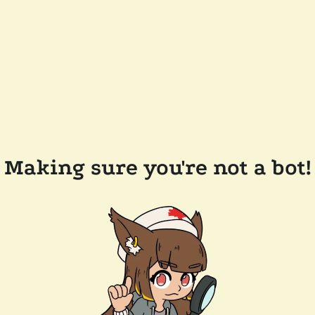
Making sure you're not a bot!