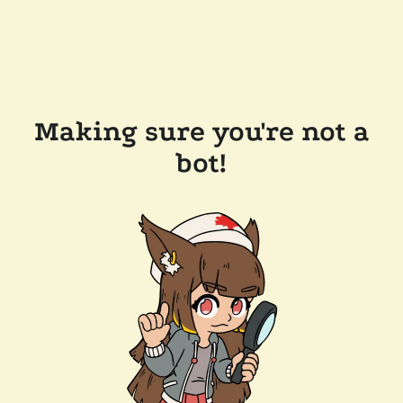
Making sure you're not a
bot!