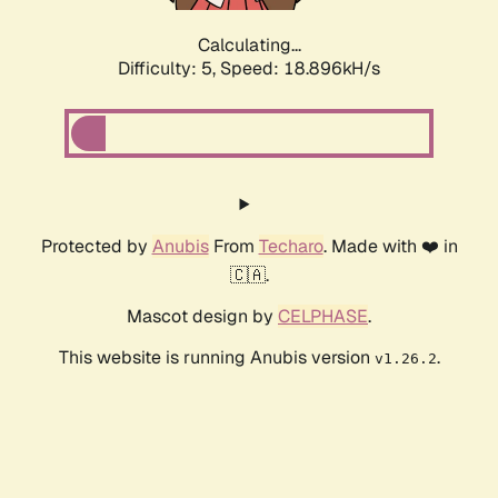
Calculating...
Difficulty: 5,
Speed: 18.896kH/s
Protected by
Anubis
From
Techaro
. Made with ❤️ in
🇨🇦.
Mascot design by
CELPHASE
.
This website is running Anubis version
.
v1.26.2