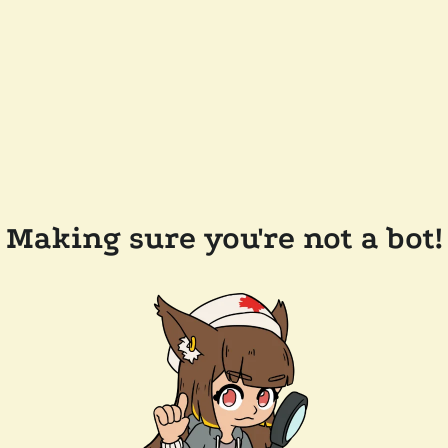
Making sure you're not a bot!