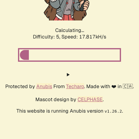
Calculating...
Difficulty: 5,
Speed: 17.817kH/s
Protected by
Anubis
From
Techaro
. Made with ❤️ in 🇨🇦.
Mascot design by
CELPHASE
.
This website is running Anubis version
.
v1.26.2