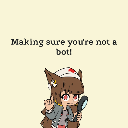
Making sure you're not a
bot!