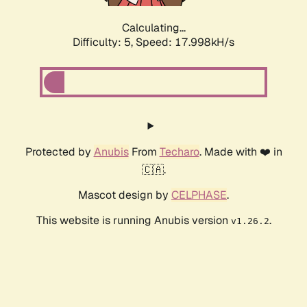
Calculating...
Difficulty: 5,
Speed: 17.998kH/s
Protected by
Anubis
From
Techaro
. Made with ❤️ in
🇨🇦.
Mascot design by
CELPHASE
.
This website is running Anubis version
.
v1.26.2