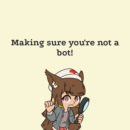
Making sure you're not a
bot!