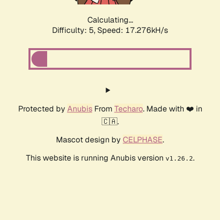
Calculating...
Difficulty: 5,
Speed: 18.435kH/s
Protected by
Anubis
From
Techaro
. Made with ❤️ in
🇨🇦.
Mascot design by
CELPHASE
.
This website is running Anubis version
.
v1.26.2