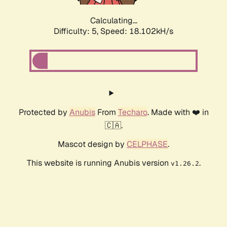
Calculating...
Difficulty: 5,
Speed: 18.102kH/s
Protected by
Anubis
From
Techaro
. Made with ❤️ in
🇨🇦.
Mascot design by
CELPHASE
.
This website is running Anubis version
.
v1.26.2