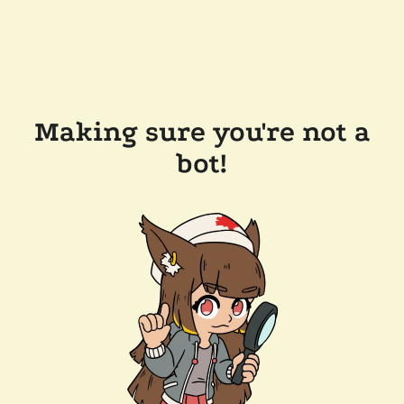
Making sure you're not a
bot!