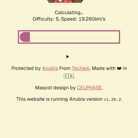
Calculating...
Difficulty: 5,
Speed: 19.260kH/s
Protected by
Anubis
From
Techaro
. Made with ❤️ in
🇨🇦.
Mascot design by
CELPHASE
.
This website is running Anubis version
.
v1.26.2