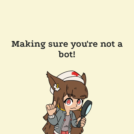
Making sure you're not a
bot!