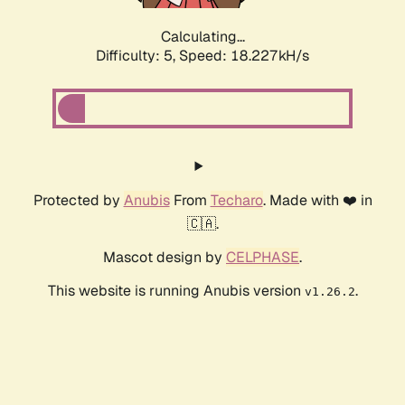
Calculating...
Difficulty: 5,
Speed: 18.227kH/s
Protected by
Anubis
From
Techaro
. Made with ❤️ in
🇨🇦.
Mascot design by
CELPHASE
.
This website is running Anubis version
.
v1.26.2