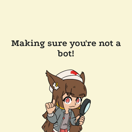
Making sure you're not a
bot!