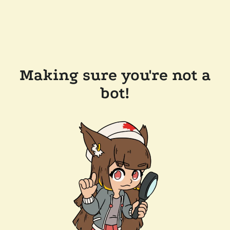
Making sure you're not a
bot!