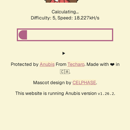
Calculating...
Difficulty: 5,
Speed: 18.227kH/s
Protected by
Anubis
From
Techaro
. Made with ❤️ in
🇨🇦.
Mascot design by
CELPHASE
.
This website is running Anubis version
.
v1.26.2