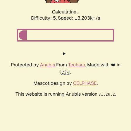
Calculating...
Difficulty: 5,
Speed: 15.791kH/s
Protected by
Anubis
From
Techaro
. Made with ❤️ in
🇨🇦.
Mascot design by
CELPHASE
.
This website is running Anubis version
.
v1.26.2