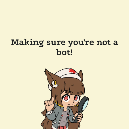
Making sure you're not a
bot!