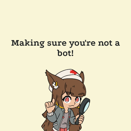
Making sure you're not a
bot!