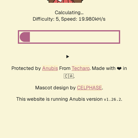
Calculating...
Difficulty: 5,
Speed: 19.980kH/s
Protected by
Anubis
From
Techaro
. Made with ❤️ in
🇨🇦.
Mascot design by
CELPHASE
.
This website is running Anubis version
.
v1.26.2