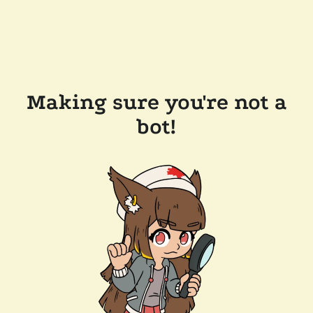
Making sure you're not a
bot!