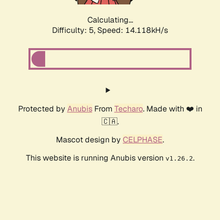
Calculating...
Difficulty: 5,
Speed: 14.118kH/s
Protected by
Anubis
From
Techaro
. Made with ❤️ in
🇨🇦.
Mascot design by
CELPHASE
.
This website is running Anubis version
.
v1.26.2