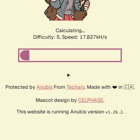
Calculating...
Difficulty: 5,
Speed: 17.827kH/s
Protected by
Anubis
From
Techaro
. Made with ❤️ in 🇨🇦.
Mascot design by
CELPHASE
.
This website is running Anubis version
.
v1.26.2