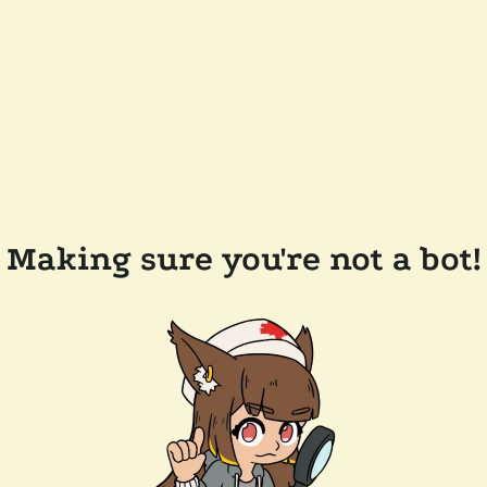
Making sure you're not a bot!