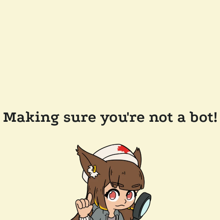
Making sure you're not a bot!