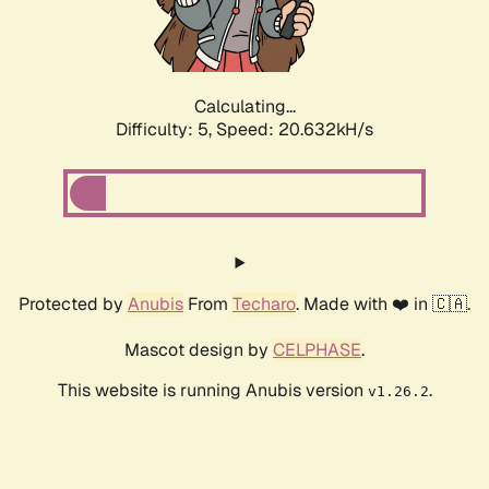
Calculating...
Difficulty: 5,
Speed: 22.079kH/s
Protected by
Anubis
From
Techaro
. Made with ❤️ in 🇨🇦.
Mascot design by
CELPHASE
.
This website is running Anubis version
.
v1.26.2