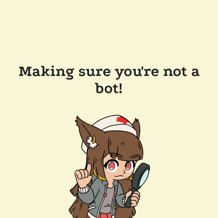
Making sure you're not a
bot!