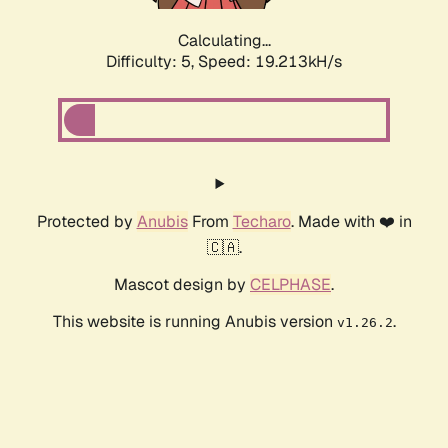
Calculating...
Difficulty: 5,
Speed: 19.213kH/s
Protected by
Anubis
From
Techaro
. Made with ❤️ in
🇨🇦.
Mascot design by
CELPHASE
.
This website is running Anubis version
.
v1.26.2