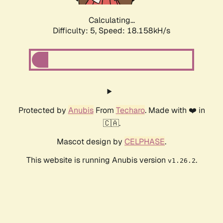
Calculating...
Difficulty: 5,
Speed: 18.776kH/s
Protected by
Anubis
From
Techaro
. Made with ❤️ in
🇨🇦.
Mascot design by
CELPHASE
.
This website is running Anubis version
.
v1.26.2