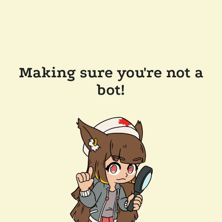
Making sure you're not a
bot!