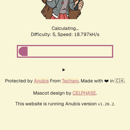
Calculating...
Difficulty: 5,
Speed: 18.797kH/s
Protected by
Anubis
From
Techaro
. Made with ❤️ in 🇨🇦.
Mascot design by
CELPHASE
.
This website is running Anubis version
.
v1.26.2