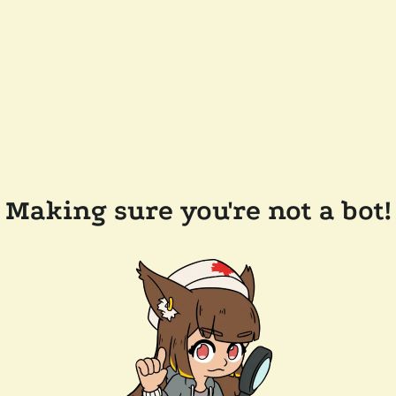
Making sure you're not a bot!