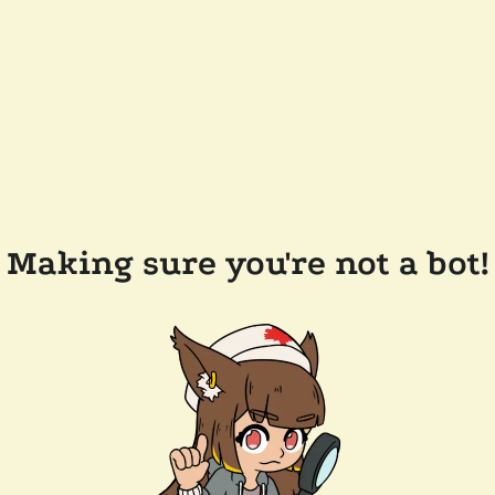
Making sure you're not a bot!