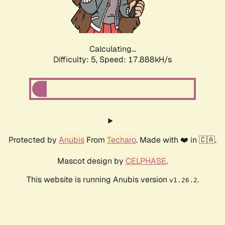
Calculating...
Difficulty: 5,
Speed: 17.888kH/s
Protected by
Anubis
From
Techaro
. Made with ❤️ in 🇨🇦.
Mascot design by
CELPHASE
.
This website is running Anubis version
.
v1.26.2