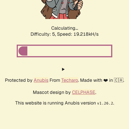
Calculating...
Difficulty: 5,
Speed: 19.218kH/s
Protected by
Anubis
From
Techaro
. Made with ❤️ in 🇨🇦.
Mascot design by
CELPHASE
.
This website is running Anubis version
.
v1.26.2