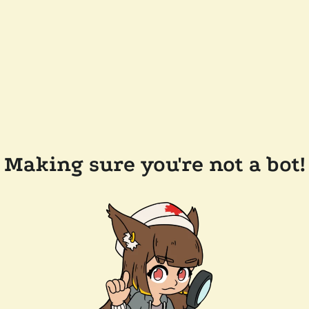
Making sure you're not a bot!