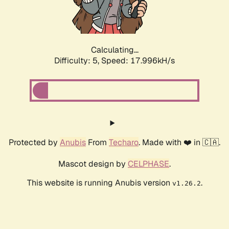
Calculating...
Difficulty: 5,
Speed: 17.996kH/s
Protected by
Anubis
From
Techaro
. Made with ❤️ in 🇨🇦.
Mascot design by
CELPHASE
.
This website is running Anubis version
.
v1.26.2