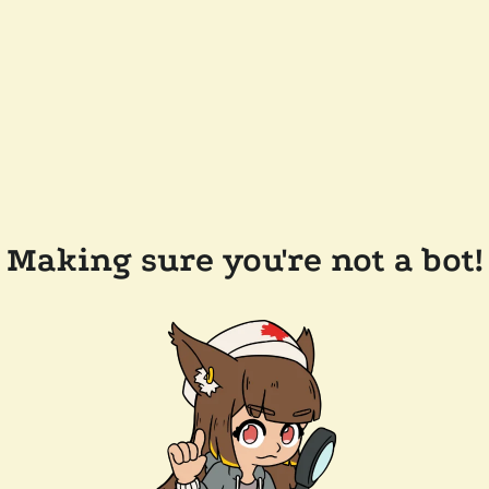
Making sure you're not a bot!