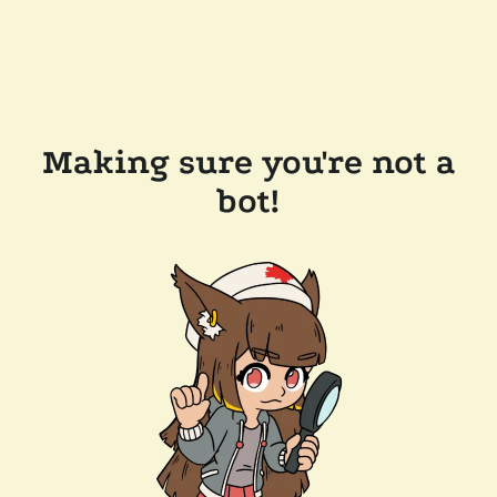
Making sure you're not a
bot!