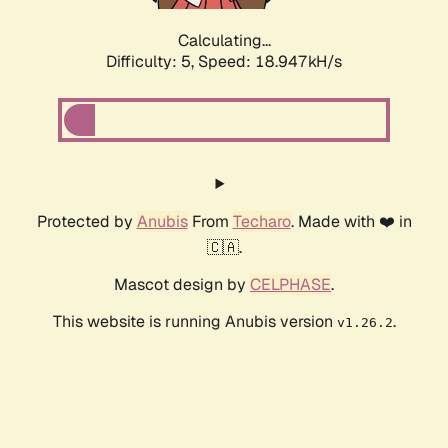
Calculating...
Difficulty: 5,
Speed: 18.947kH/s
Protected by
Anubis
From
Techaro
. Made with ❤️ in
🇨🇦.
Mascot design by
CELPHASE
.
This website is running Anubis version
.
v1.26.2