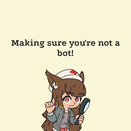
Making sure you're not a
bot!