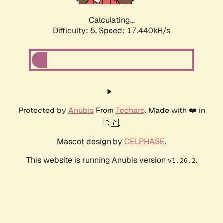
Calculating...
Difficulty: 5,
Speed: 17.440kH/s
Protected by
Anubis
From
Techaro
. Made with ❤️ in
🇨🇦.
Mascot design by
CELPHASE
.
This website is running Anubis version
.
v1.26.2