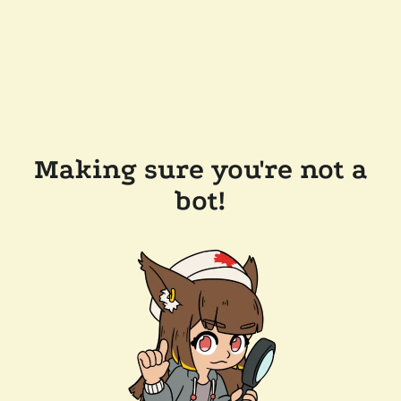
Making sure you're not a
bot!