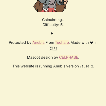
Calculating...
Difficulty: 5,
Protected by
Anubis
From
Techaro
. Made with ❤️ in
🇨🇦.
Mascot design by
CELPHASE
.
This website is running Anubis version
.
v1.26.2