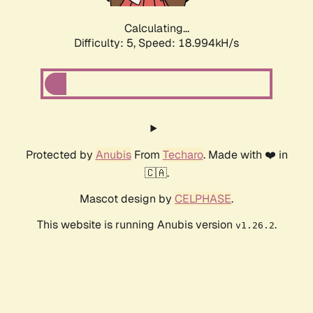
Calculating...
Difficulty: 5,
Speed: 18.994kH/s
Protected by
Anubis
From
Techaro
. Made with ❤️ in
🇨🇦.
Mascot design by
CELPHASE
.
This website is running Anubis version
.
v1.26.2