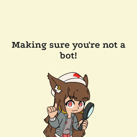
Making sure you're not a
bot!