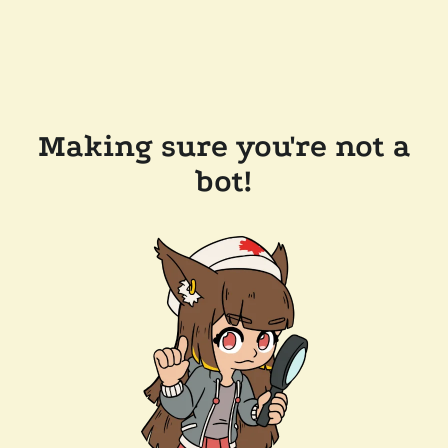
Making sure you're not a
bot!