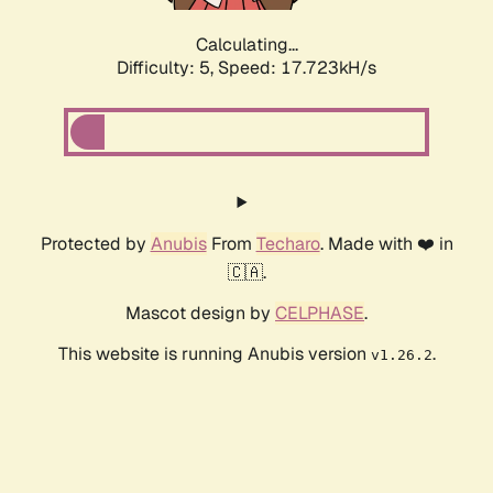
Calculating...
Difficulty: 5,
Speed: 17.723kH/s
Protected by
Anubis
From
Techaro
. Made with ❤️ in
🇨🇦.
Mascot design by
CELPHASE
.
This website is running Anubis version
.
v1.26.2