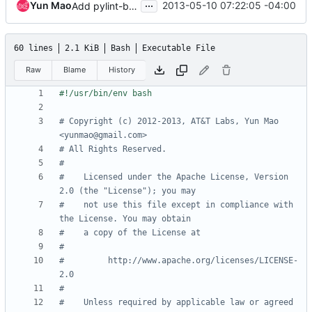
...
Yun Mao
2013-05-10 07:22:05 -04:00
Add pylint-based lintstack test to tox environment
60 lines
2.1 KiB
Bash
Executable File
Raw
Blame
History
# Copyright (c) 2012-2013, AT&T Labs, Yun Mao 
<yunmao@gmail.com>
# All Rights Reserved.
#
#    Licensed under the Apache License, Version 
2.0 (the "License"); you may
#    not use this file except in compliance with 
the License. You may obtain
#    a copy of the License at
#
#         http://www.apache.org/licenses/LICENSE-
2.0
#
#    Unless required by applicable law or agreed 