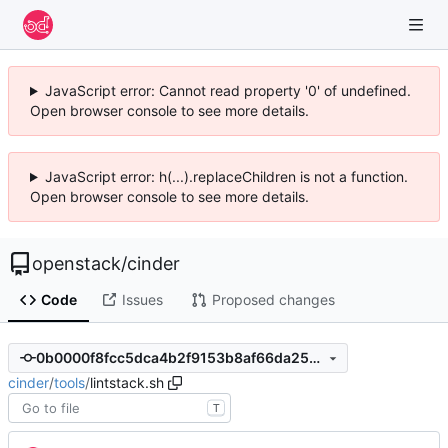
JavaScript error: Cannot read property '0' of undefined.
Open browser console to see more details.
JavaScript error: h(...).replaceChildren is not a function.
Open browser console to see more details.
openstack
/
cinder
Code
Issues
Proposed changes
0b0000f8fcc5dca4b2f9153b8af66da2538368fb
cinder
/
tools
/
lintstack.sh
T