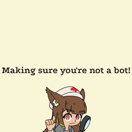
Making sure you're not a bot!