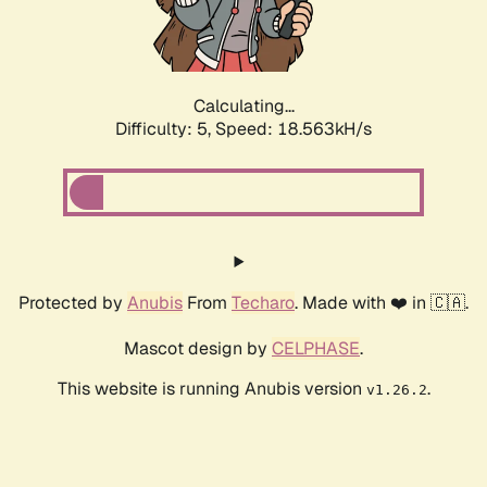
Calculating...
Difficulty: 5,
Speed: 18.563kH/s
Protected by
Anubis
From
Techaro
. Made with ❤️ in 🇨🇦.
Mascot design by
CELPHASE
.
This website is running Anubis version
.
v1.26.2