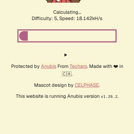
Calculating...
Difficulty: 5,
Speed: 18.142kH/s
Protected by
Anubis
From
Techaro
. Made with ❤️ in
🇨🇦.
Mascot design by
CELPHASE
.
This website is running Anubis version
.
v1.26.2