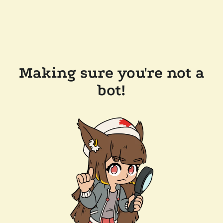
Making sure you're not a
bot!