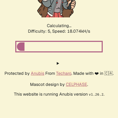
Calculating...
Difficulty: 5,
Speed: 18.074kH/s
Protected by
Anubis
From
Techaro
. Made with ❤️ in 🇨🇦.
Mascot design by
CELPHASE
.
This website is running Anubis version
.
v1.26.2