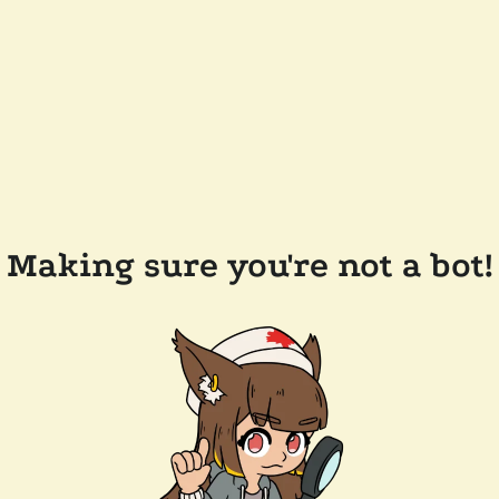
Making sure you're not a bot!