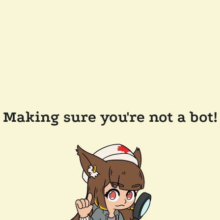
Making sure you're not a bot!