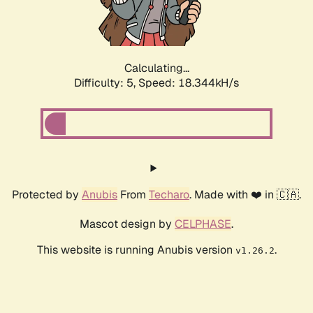
Calculating...
Difficulty: 5,
Speed: 18.344kH/s
Protected by
Anubis
From
Techaro
. Made with ❤️ in 🇨🇦.
Mascot design by
CELPHASE
.
This website is running Anubis version
.
v1.26.2