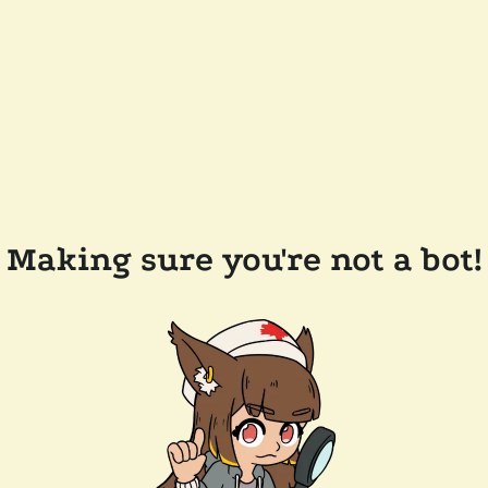
Making sure you're not a bot!