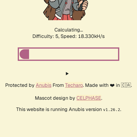
Calculating...
Difficulty: 5,
Speed: 18.330kH/s
Protected by
Anubis
From
Techaro
. Made with ❤️ in 🇨🇦.
Mascot design by
CELPHASE
.
This website is running Anubis version
.
v1.26.2