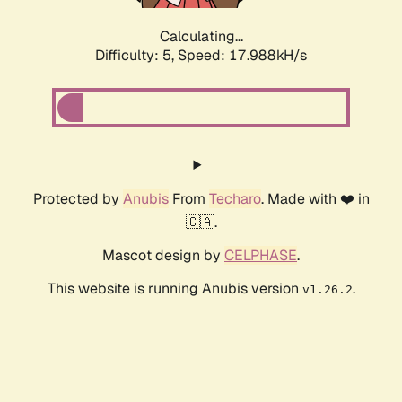
Calculating...
Difficulty: 5,
Speed: 17.988kH/s
Protected by
Anubis
From
Techaro
. Made with ❤️ in
🇨🇦.
Mascot design by
CELPHASE
.
This website is running Anubis version
.
v1.26.2