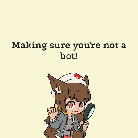
Making sure you're not a
bot!