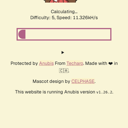
Calculating...
Difficulty: 5,
Speed: 11.326kH/s
Protected by
Anubis
From
Techaro
. Made with ❤️ in
🇨🇦.
Mascot design by
CELPHASE
.
This website is running Anubis version
.
v1.26.2