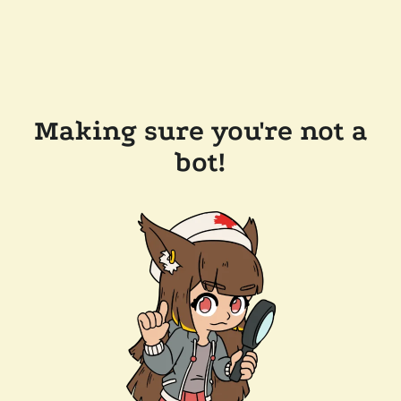
Making sure you're not a
bot!