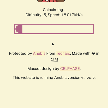
Calculating...
Difficulty: 5,
Speed: 18.017kH/s
Protected by
Anubis
From
Techaro
. Made with ❤️ in
🇨🇦.
Mascot design by
CELPHASE
.
This website is running Anubis version
.
v1.26.2