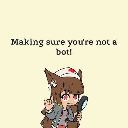
Making sure you're not a
bot!