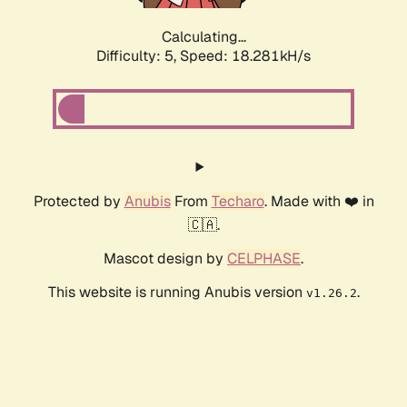
Calculating...
Difficulty: 5,
Speed: 18.281kH/s
Protected by
Anubis
From
Techaro
. Made with ❤️ in
🇨🇦.
Mascot design by
CELPHASE
.
This website is running Anubis version
.
v1.26.2