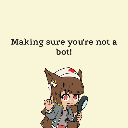
Making sure you're not a
bot!