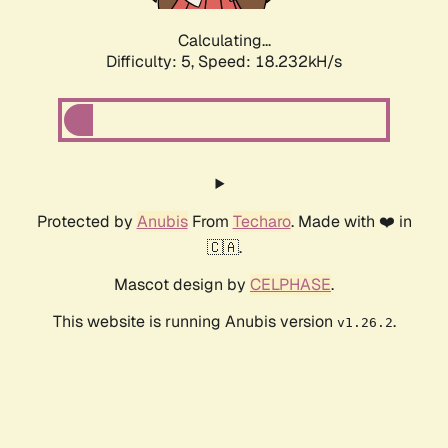
Calculating...
Difficulty: 5,
Speed: 18.232kH/s
Protected by
Anubis
From
Techaro
. Made with ❤️ in
🇨🇦.
Mascot design by
CELPHASE
.
This website is running Anubis version
.
v1.26.2