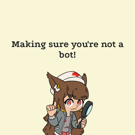
Making sure you're not a
bot!