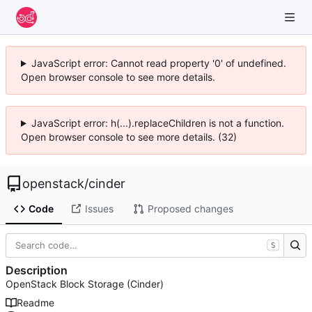
JavaScript error: Cannot read property '0' of undefined.
Open browser console to see more details.
JavaScript error: h(...).replaceChildren is not a function.
Open browser console to see more details. (32)
openstack
/
cinder
Code
Issues
Proposed changes
S
Description
OpenStack Block Storage (Cinder)
Readme