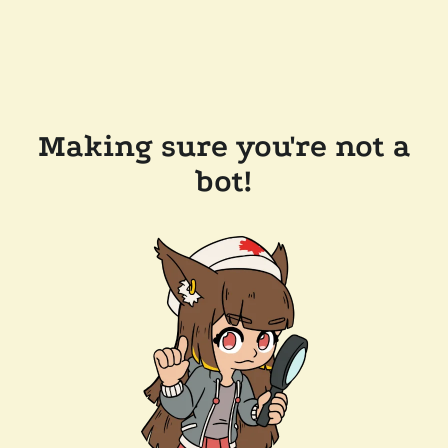
Making sure you're not a
bot!