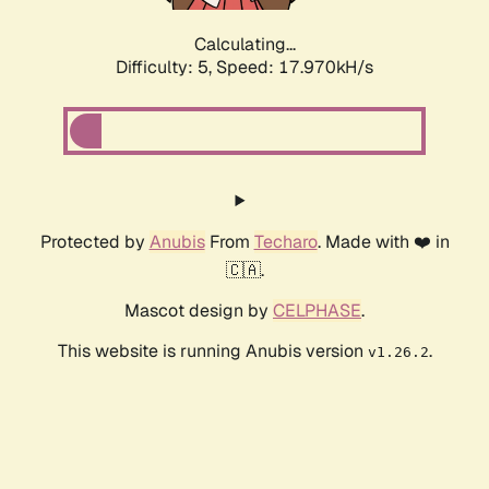
Calculating...
Difficulty: 5,
Speed: 17.970kH/s
Protected by
Anubis
From
Techaro
. Made with ❤️ in
🇨🇦.
Mascot design by
CELPHASE
.
This website is running Anubis version
.
v1.26.2