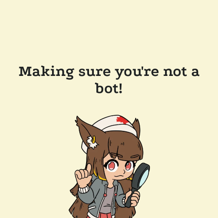
Making sure you're not a
bot!