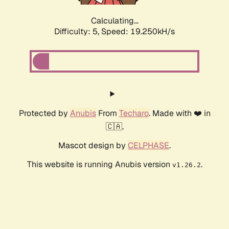
Calculating...
Difficulty: 5,
Speed: 19.250kH/s
Protected by
Anubis
From
Techaro
. Made with ❤️ in
🇨🇦.
Mascot design by
CELPHASE
.
This website is running Anubis version
.
v1.26.2