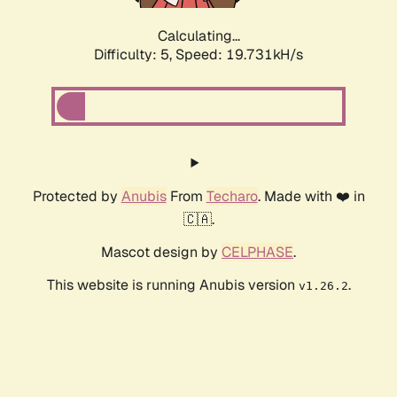
Calculating...
Difficulty: 5,
Speed: 19.731kH/s
Protected by
Anubis
From
Techaro
. Made with ❤️ in
🇨🇦.
Mascot design by
CELPHASE
.
This website is running Anubis version
.
v1.26.2