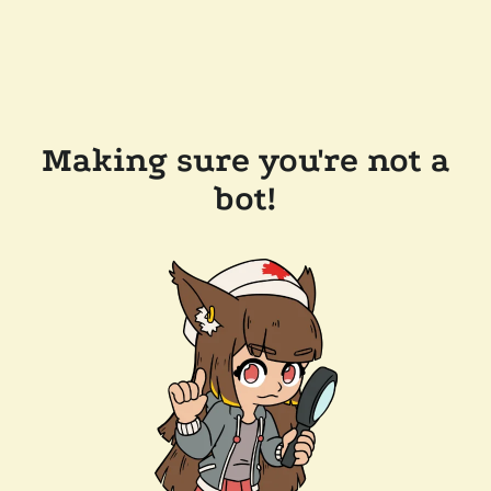
Making sure you're not a
bot!