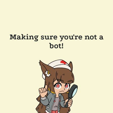
Making sure you're not a
bot!