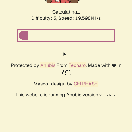
Calculating...
Difficulty: 5,
Speed: 19.598kH/s
Protected by
Anubis
From
Techaro
. Made with ❤️ in
🇨🇦.
Mascot design by
CELPHASE
.
This website is running Anubis version
.
v1.26.2