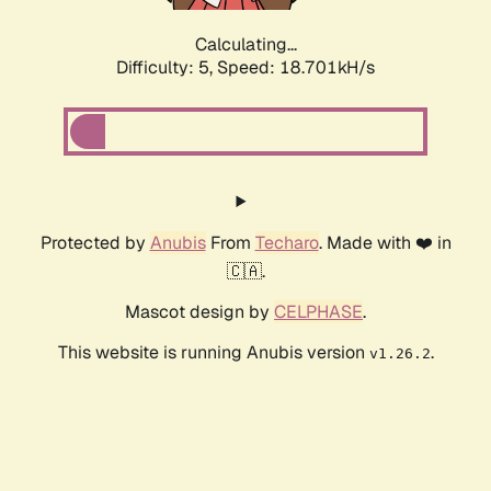
Calculating...
Difficulty: 5,
Speed: 18.701kH/s
Protected by
Anubis
From
Techaro
. Made with ❤️ in
🇨🇦.
Mascot design by
CELPHASE
.
This website is running Anubis version
.
v1.26.2