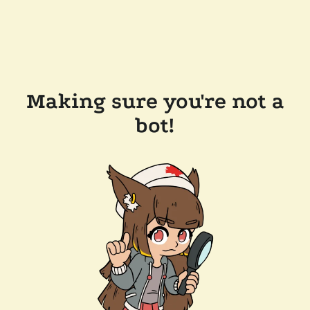
Making sure you're not a
bot!