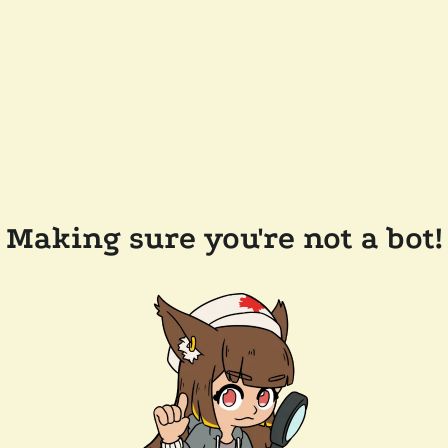
Making sure you're not a bot!