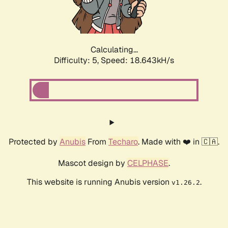
Calculating...
Difficulty: 5,
Speed: 18.643kH/s
Protected by
Anubis
From
Techaro
. Made with ❤️ in 🇨🇦.
Mascot design by
CELPHASE
.
This website is running Anubis version
.
v1.26.2