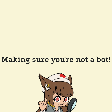
Making sure you're not a bot!