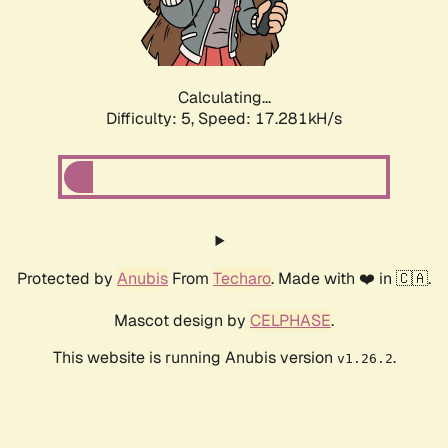
Calculating...
Difficulty: 5,
Speed: 17.281kH/s
Protected by
Anubis
From
Techaro
. Made with ❤️ in 🇨🇦.
Mascot design by
CELPHASE
.
This website is running Anubis version
.
v1.26.2