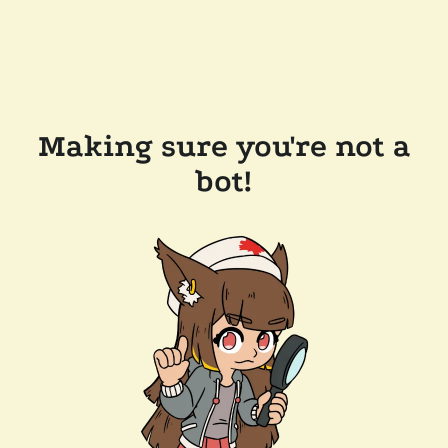
Making sure you're not a
bot!