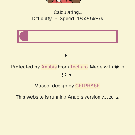
Calculating...
Difficulty: 5,
Speed: 18.485kH/s
Protected by
Anubis
From
Techaro
. Made with ❤️ in
🇨🇦.
Mascot design by
CELPHASE
.
This website is running Anubis version
.
v1.26.2